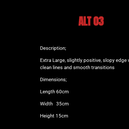
ALT 03
Description;
Extra Large, slightly positive, slopy edge 
clean lines and smooth transitions
Dimensions;
Length 60cm
Width 35cm
Height 15cm