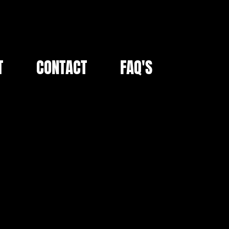
T
CONTACT
FAQ'S