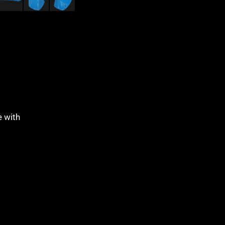
e with