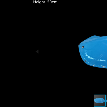
Height 20cm