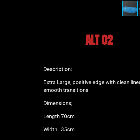
ALT 02
Description;
Extra Large, positive edge with clean lin
smooth transitions
Dimensions;
Length 70cm
Width 35cm