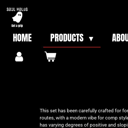
Skip
to
main
content
HOME
PRODUCTS
ABOU
This set has been carefully crafted for f
routes, with a modern vibe for comp style
has varying degrees of positive and slop