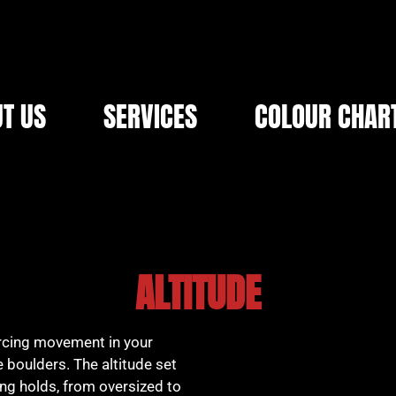
T US
SERVICES
COLOUR CHAR
ALTITUDE
orcing movement in your
 boulders. The altitude set
ing holds, from oversized to