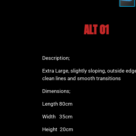
ALT 01
Description;
Extra Large, slightly sloping, outside edg
clean lines and smooth transitions
Dimensions;
Length 80cm
Width 35cm
Height 20cm