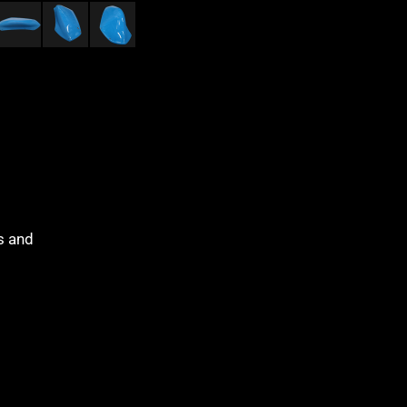
es and