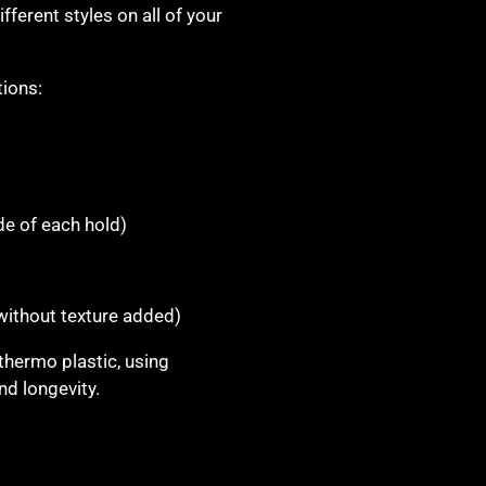
fferent styles on all of your
tions:
)
de of each hold)
 without texture added)
thermo plastic, using
d longevity.