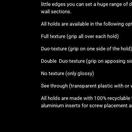
little edges you can set a huge range of di
wall sections.
All holds are available in the following op
Full texture (grip all over each hold)
Duo-texture (grip on one side of the hold
Double Duo-texture (grip on apposing si
No texture (only glossy)
See through (transparent plastic with or
All holds are made with 100% recyclable 
aluminium inserts for screw placement an