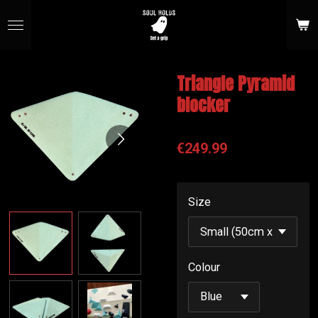
Skip
to
main
content
Triangle Pyramid
blocker
€249.99
Size
Colour