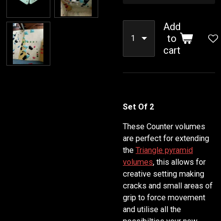
Add
to
cart
Set Of 2
These Counter volumes
are perfect for extending
the
Triangle pyramid
volumes
, this allows for
creative setting making
cracks and small areas of
grip to force movement
and utilise all the