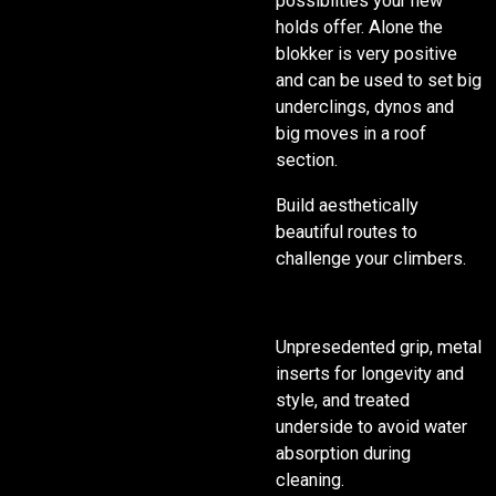
possibilties your new
holds offer. Alone the
blokker is very positive
and can be used to set big
underclings, dynos and
big moves in a roof
section.
Build aesthetically
beautiful routes to
challenge your climbers.
Unpresedented grip, metal
inserts for longevity and
style, and treated
underside to avoid water
absorption during
cleaning.